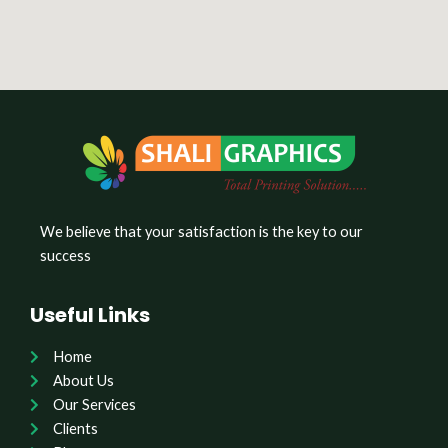
We believe that your satisfaction is the key to our
success
Useful Links
Home
About Us
Our Services
Clients