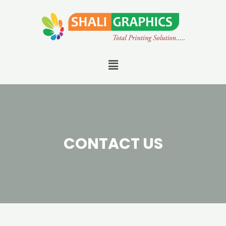
CONTACT US