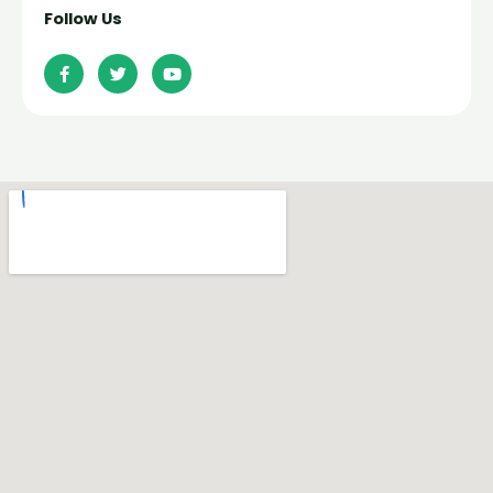
Follow Us