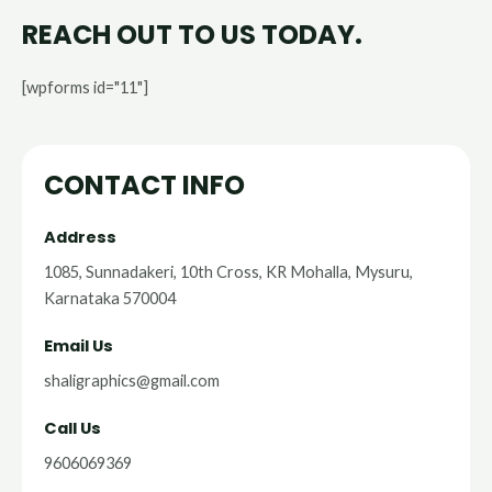
REACH OUT TO US TODAY.
[wpforms id="11"]
CONTACT INFO
Address​
1085, Sunnadakeri, 10th Cross, KR Mohalla, Mysuru,
Karnataka 570004
Email Us
shaligraphics@gmail.com
Call Us
9606069369